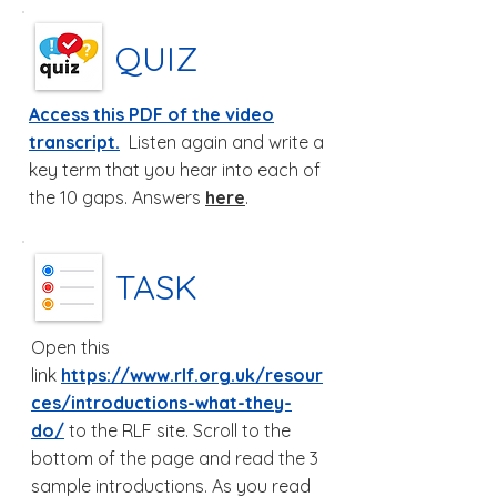
QUIZ
Access this PDF of the video
transcript.
Listen again and write a
key term that you hear into each of
the 10 gaps. Answers
here
.
TASK
Open this
link
https://www.rlf.org.uk/resour
ces/introductions-what-they-
do/
to the RLF site. Scroll to the
bottom of the page and read the 3
sample introductions. As you read