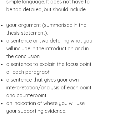
simple language. It does not have to
be too detailed, but should include:
your argument (summarised in the
thesis statement).
a sentence or two detailing what you
will include in the introduction and in
the conclusion.
a sentence to explain the focus point
of each paragraph.
a sentence that gives your own
interpretation/analysis of each point
and counterpoint.
an indication of where you will use
your supporting evidence.