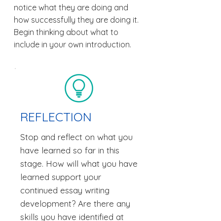
notice what they are doing and
how successfully they are doing it.
Begin thinking about what to
include in your own introduction.
REFLECTION
Stop and reflect on what you
have learned so far in this
stage. How will what you have
learned support your
continued essay writing
development? Are there any
skills you have identified at