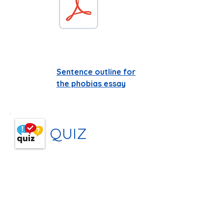
Sentence outline for
the phobias essay
QUIZ