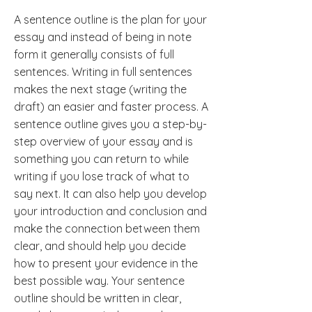
A sentence outline is the plan for your
essay and instead of being in note
form it generally consists of full
sentences. Writing in full sentences
makes the next stage (writing the
draft) an easier and faster process. A
sentence outline gives you a step-by-
step overview of your essay and is
something you can return to while
writing if you lose track of what to
say next. It can also help you develop
your introduction and conclusion and
make the connection between them
clear, and should help you decide
how to present your evidence in the
best possible way. Your sentence
outline should be written in clear,