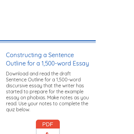
Constructing a Sentence
Outline for a 1,500-word Essay
Download and read the draft
Sentence Outline for a 1,500-word
discursive essay that the writer has
started to prepare for the example
essay on phobias. Make notes as you
read. Use your notes to complete the
quiz below.