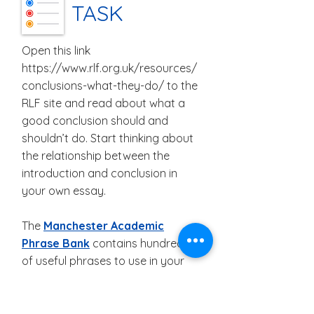
TASK
Open this link
https://www.rlf.org.uk/resources/
conclusions-what-they-do/
to the
RLF site and read about what a
good conclusion should and
shouldn’t do. Start thinking about
the relationship between the
introduction and conclusion in
your own essay.
The
Manchester Academic
Phrase Bank
contains hundreds
of useful phrases to use in your
essay. You don’t need to
paraphrase them, and their use
runs no risk of plagiarism. Using