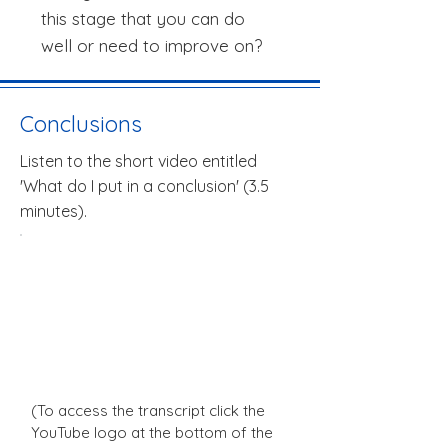
this stage that you can do
well or need to improve on?
Conclusions
Listen to the short video entitled
'What do I put in a conclusion' (3.5
minutes).
(To access the transcript click the
YouTube logo at the bottom of the