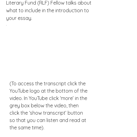
Literary Fund (RLF) Fellow talks about
what to include in the introduction to
your essay.
(To access the transcript click the
YouTube logo at the bottom of the
video. In YouTube click ‘more’ in the
grey box below the video, then
click the ‘show transcript’ button
so that you can listen and read at
the same time).