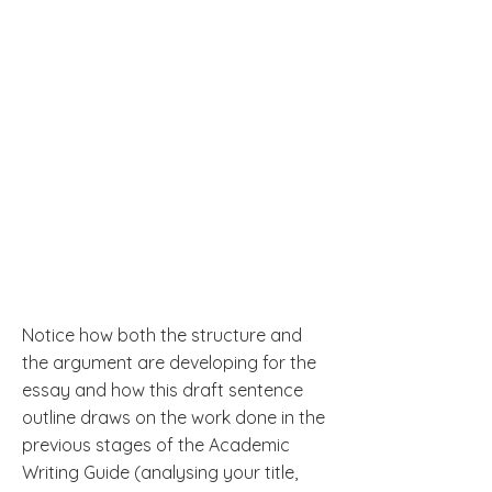
Notice how both the structure and
the argument are developing for the
essay and how this draft sentence
outline draws on the work done in the
previous stages of the Academic
Writing Guide (analysing your title,