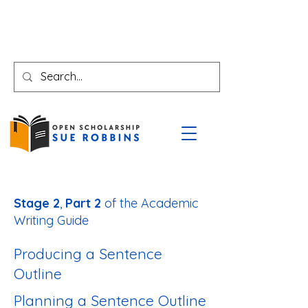
Stage 2
,
Part 2
of the Academic
Writing Guide
Producing a Sentence
Outline
Planning a Sentence Outline