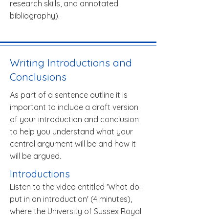
research skills, and annotated
bibliography).
Writing Introductions and
Conclusions
As part of a sentence outline it is
important to include a draft version
of your introduction and conclusion
to help you understand what your
central argument will be and how it
will be argued.
Introductions
Listen to the video entitled 'What do I
put in an introduction' (4 minutes),
where the University of Sussex Royal