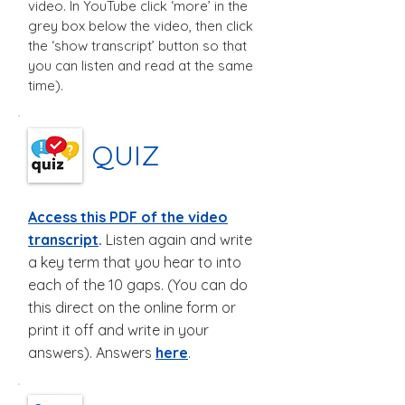
video. In YouTube click ‘more’ in the
grey box below the video, then click
the ‘show transcript’ button so that
you can listen and read at the same
time).
QUIZ
Access this PDF of the video
transcript
.
Listen again and write
a key term that you hear to into
each of the 10 gaps. (You can do
this direct on the online form or
print it off and write in your
answers).
Answers
here
.