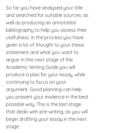
So far you have analysed your title
and searched for suitable sources, as
well as producing an annotated
bibliography to help you assess their
usefulness. In the process you have
given a lot of thought to your thesis
statement and what you want to
argue. In this next stage of the
Academic Writing Guide you will
produce a plan for your essay, while
continuing to focus on your
argument. Good planning can help
you present your evidence in the best
possible way. This is the last stage
that deals with pre-writing, as you will
begin drafting your essay in the next
stage.