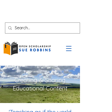
Creating & Sharing
Educational Content
'Teaching as if the world