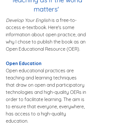
matters'
Develop Your English
is a free-to-
access e-textbook. Here's some
information about open practice, and
why I chose to publish the book as an
Open Educational Resource (OER).
Open Education
Open educational practices are
teaching and learning techniques
that draw on open and participatory
technologies and high-quality OERs in
order to facilitate learning. The aim is
to ensure that everyone, everywhere,
has access to a high-quality
education.