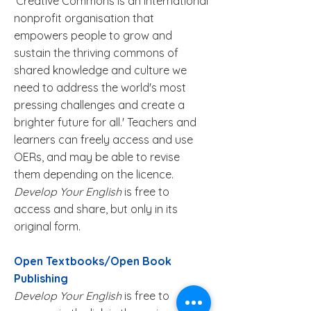
'
Creative Commons
is an international
nonprofit organisation that
empowers people to grow and
sustain the thriving commons of
shared knowledge and culture we
need to address the world's most
pressing challenges and create a
brighter future for all.' Teachers and
learners can freely access and use
OERs, and may be able to revise
them depending on the licence.
Develop Your English
is free to
access and share, but only in its
original form.
Open Textbooks/Open Book
Publishing
Develop Your English
is free to