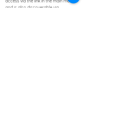
access via the link in the main menu,
and is also discoverable via
the
Pressbooks directory,
along with
a wide range of other open access
books.
Find out more:
Open education
Take a
free course in Open
Education
from the Open University,
UK.
Read '
Education for All
'
Open pedagogy
Read an open access academic
article '
The why of open pedagogy: a
value‑first conceptualization for