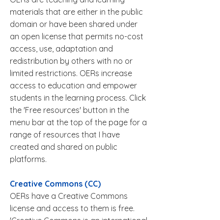
materials that are either in the public
domain or have been shared under
an open license that permits no-cost
access, use, adaptation and
redistribution by others with no or
limited restrictions. OERs increase
access to education and empower
students in the learning process. Click
the 'Free resources' button in the
menu bar at the top of the page for a
range of resources that I have
created and shared on public
platforms.
Creative Commons (CC)
OERs have a Creative Commons
license and access to them is free.