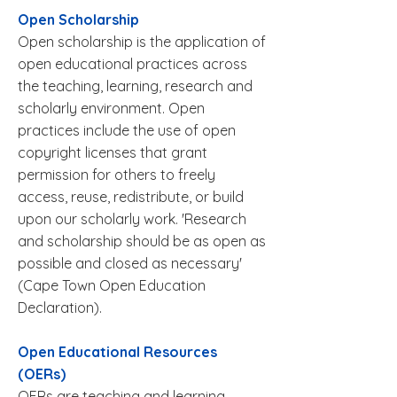
Open Scholarship
Open scholarship is the application of
open educational practices across
the teaching, learning, research and
scholarly environment. Open
practices include the use of open
copyright licenses that grant
permission for others to freely
access, reuse, redistribute, or build
upon our scholarly work. 'Research
and scholarship should be as open as
possible and closed as necessary'
(
Cape Town Open Education
Declaration
).
Open Educational Resources
(OERs)
OERs are teaching and learning