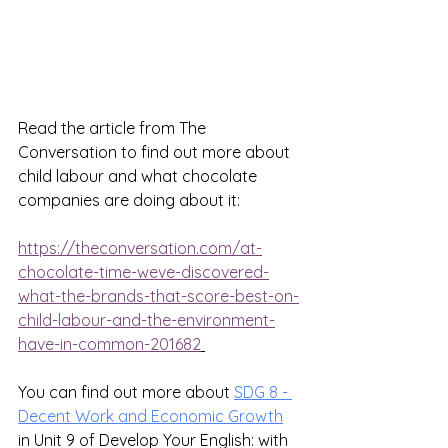
Read the article from The 
Conversation to find out more about 
child labour and what chocolate 
companies are doing about it:
https://theconversation.com/at-
chocolate-time-weve-discovered-
what-the-brands-that-score-best-on-
child-labour-and-the-environment-
have-in-common-201682
You can find out more about 
SDG 8 - 
Decent Work and Economic Growth
in Unit 9 of Develop Your English: with 