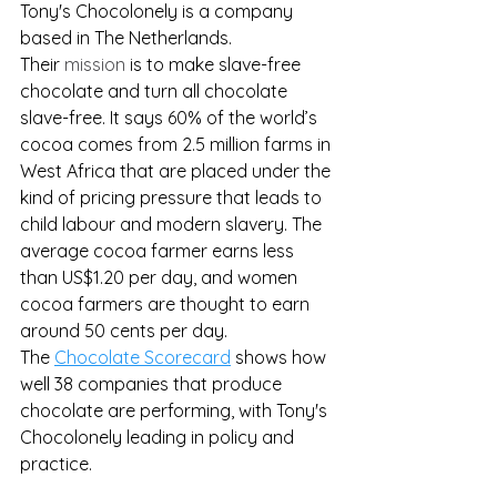
Tony's Chocolonely is a company 
based in The Netherlands. 
Their 
mission
 is to make slave-free 
chocolate and turn all chocolate 
slave-free. It says 60% of the world’s 
cocoa comes from 2.5 million farms in 
West Africa that are placed under the 
kind of pricing pressure that leads to 
child labour and modern slavery. The 
average cocoa farmer earns less 
than US$1.20 per day, and women 
cocoa farmers are thought to earn 
around 50 cents per day.
The 
Chocolate Scorecard
 shows how 
well 38 companies that produce 
chocolate are performing, with Tony's 
Chocolonely leading in policy and 
practice.