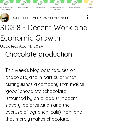
Sue Robbins
Apr 3, 2024
1 min read
SDG 8 - Decent Work and
Economic Growth
Updated:
Aug 11, 2024
Chocolate production
This week's blog post focuses on 
chocolate, and in particular w
hat 
distinguishes a company that makes 
'good' chocolate (chocolate 
untainted by child labour, modern 
slavery, deforestation and the 
overuse of agrichemicals) from one 
that merely makes chocolate.