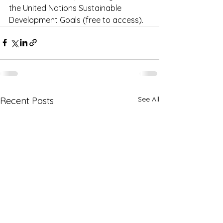
the United Nations Sustainable 
Development Goals (free to access). 
See All
Recent Posts