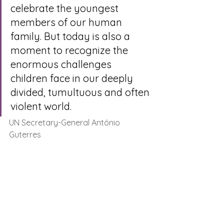
celebrate the youngest 
members of our human 
family. But today is also a 
moment to recognize the 
enormous challenges 
children face in our deeply 
divided, tumultuous and often 
violent world. 
UN Secretary-General António 
Guterres