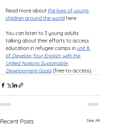
Read more about 
the lives of young 
children around the world
 here. 
You can listen to 3 young adults 
talking about their efforts to access 
education in refugee camps in 
unit 8 
of 
Develop Your English: with the 
United Nations Sustainable 
Development Goals
 (free-to-access).
See All
Recent Posts