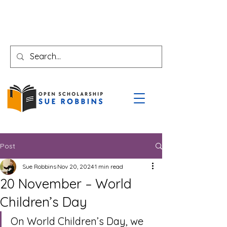
Post
Sue Robbins
Nov 20, 2024
1 min read
20 November – World
Children’s Day
On World Children’s Day, we 